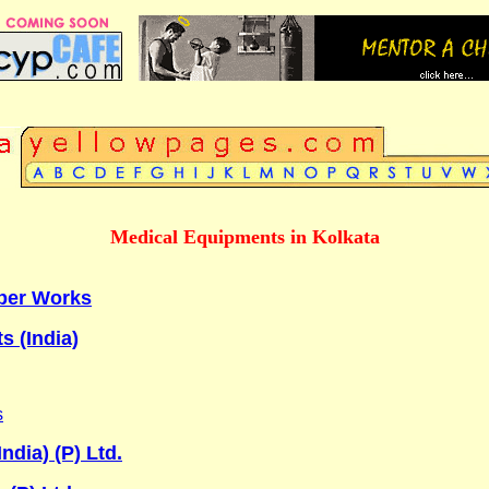
Medical Equipments in Kolkata
ber Works
s (India)
s
dia) (P) Ltd.