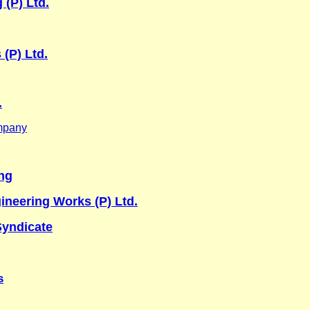
 (P) Ltd.
 (P) Ltd.
.
mpany
ng
neering Works (P) Ltd.
yndicate
s