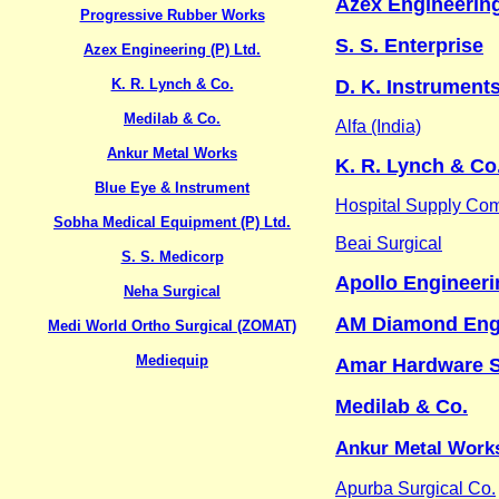
Azex Engineering
Progressive Rubber Works
S. S. Enterprise
Azex Engineering (P) Ltd.
K. R. Lynch & Co.
D. K. Instruments
Medilab & Co.
Alfa (India)
Ankur Metal Works
K. R. Lynch & Co
Blue Eye & Instrument
Hospital Supply Co
Sobha Medical Equipment (P) Ltd.
Beai Surgical
S. S. Medicorp
Apollo Engineeri
Neha Surgical
AM Diamond Engi
Medi World Ortho Surgical (ZOMAT)
Mediequip
Amar Hardware S
Medilab & Co.
Ankur Metal Work
Apurba Surgical Co.