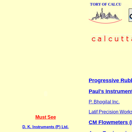
ONLINE BUSINESS DIRECTORY OF CALCUTTA
Progressive Rub
Paul's Instrument
P. Bhogilal Inc.
Latif Precision Work
Must See
CM Flowmeters (In
D. K. Instruments (P) Ltd.