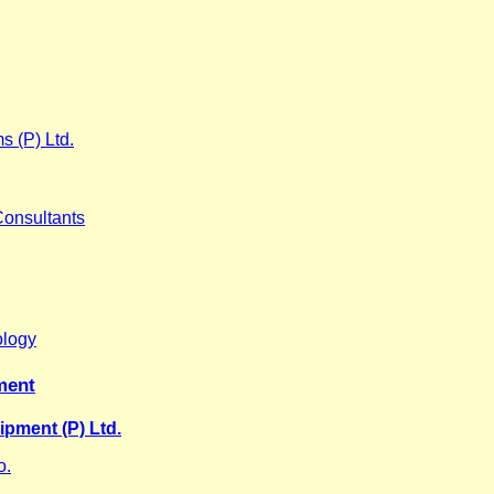
s (P) Ltd.
Consultants
ology
ment
pment (P) Ltd.
o.