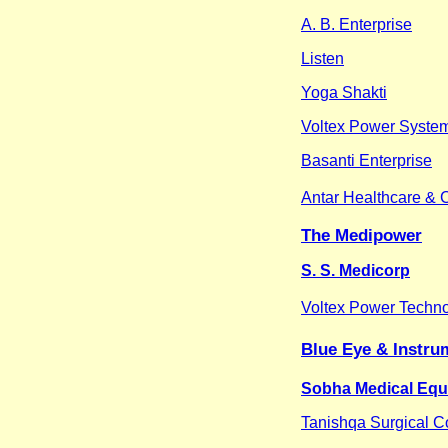
A. B. Enterprise
Listen
Yoga Shakti
Voltex Power System
Basanti Enterprise
Antar Healthcare & 
The Medipower
S. S. Medicorp
Voltex Power Techn
Blue Eye & Instru
Sobha Medical Equi
Tanishqa Surgical C