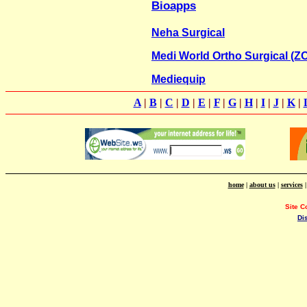
Bioapps
Neha Surgical
Medi World Ortho Surgical (
Mediequip
A
|
B
|
C
|
D
|
E
|
F
|
G
|
H
|
I
|
J
|
K
|
home
|
about us
|
services
Site C
Di