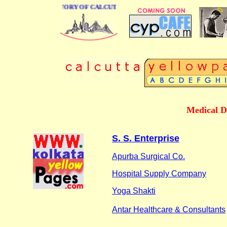
BUSINESS DIRECTORY OF CALCUTTA
Medical D
S. S. Enterprise
Apurba Surgical Co.
Hospital Supply Company
Yoga Shakti
Antar Healthcare & Consultants