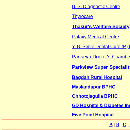
B. S. Diagnostic Centre
Thyrocare
Thakur's Welfare Society
Galaxy Medical Centre
Y. B. Simle Dental Cure (P) 
Pariseva Doctor's Chamber
Parkview Super Specialit
Bagdah Rural Hospital
Maslandapur BPHC
Chhotojagulia BPHC
GD Hospital & Diabetes Ins
Five Point Hospital
A
|
B
|
C
|