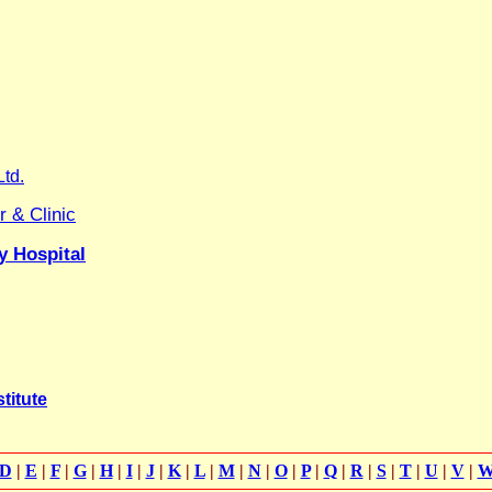
Ltd.
 & Clinic
y Hospital
titute
D
|
E
|
F
|
G
|
H
|
I
|
J
|
K
|
L
|
M
|
N
|
O
|
P
|
Q
|
R
|
S
|
T
|
U
|
V
|