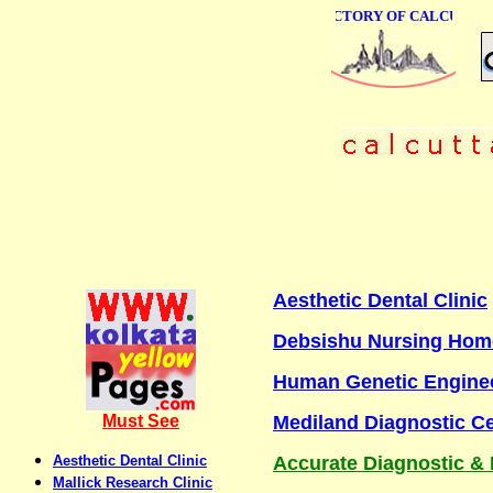
ONLINE BUSINESS DIRECTORY OF CALCUTTA
Aesthetic Dental Clinic
Debsishu Nursing Home
Human Genetic Enginee
Must See
Mediland Diagnostic C
Aesthetic Dental Clinic
Accurate Diagnostic & 
Mallick Research Clinic