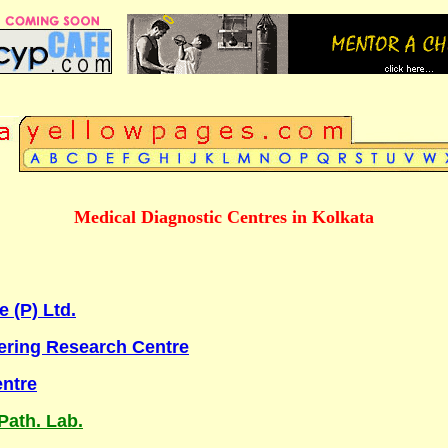
Medical Diagnostic Centres in Kolkata
 (P) Ltd.
ring Research Centre
entre
Path. Lab.