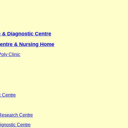
 & Diagnostic Centre
Centre & Nursing Home
oly Clinic
c Centre
Research Centre
ignostic Centre