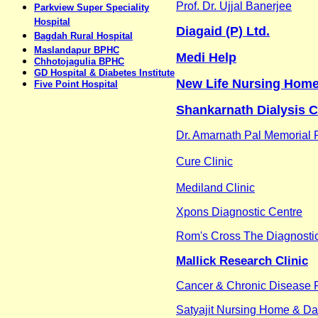
Prof. Dr. Ujjal Banerjee
Parkview Super Speciality
Hospital
Diagaid (P) Ltd.
Bagdah Rural Hospital
Maslandapur BPHC
Medi Help
Chhotojagulia BPHC
GD Hospital & Diabetes Institute
New Life Nursing Home
Five Point Hospital
Shankarnath Dialysis 
Dr. Amarnath Pal Memorial P
Cure Clinic
Mediland Clinic
Xpons Diagnostic Centre
Rom's Cross The Diagnosti
Mallick Research Clinic
Cancer & Chronic Disease 
Satyajit Nursing Home & Da