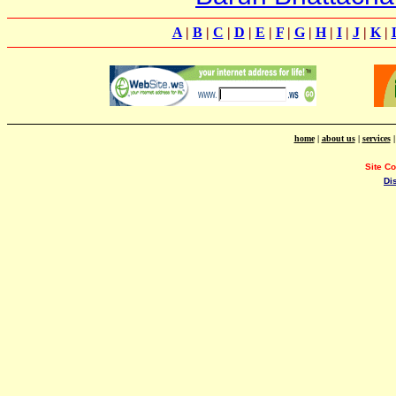
A
|
B
|
C
|
D
|
E
|
F
|
G
|
H
|
I
|
J
|
K
|
home
|
about us
|
services
Site C
Di