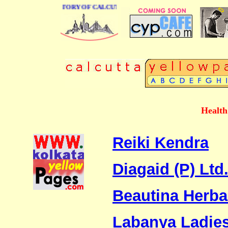
 BUSINESS DIRECTORY OF CALCUTTA
Health
Reiki Kendra
Diagaid (P) Ltd
Beautina Herba
Labanya Ladies