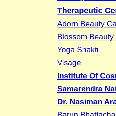
Therapeutic Ce
Adorn Beauty Ca
Blossom Beauty C
Yoga Shakti
Visage
Institute Of Co
Samarendra Nath
Dr. Nasiman Ar
Barun Bhattacha