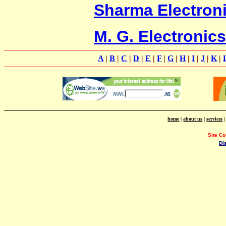
Sharma Electron
M. G. Electronics
A
|
B
|
C
|
D
|
E
|
F
|
G
|
H
|
I
|
J
|
K
|
home
|
about us
|
services
Site C
Di