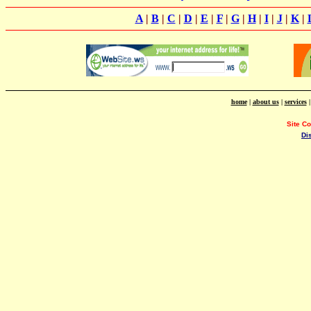
A
|
B
|
C
|
D
|
E
|
F
|
G
|
H
|
I
|
J
|
K
|
home
|
about us
|
services
Site C
Di