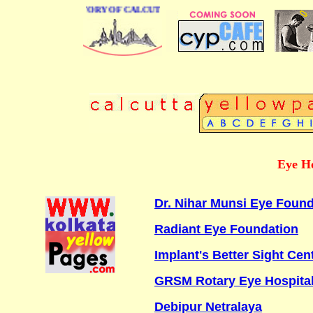
BUSINESS DIRECTORY OF CALCUTTA
Eye Ho
Dr. Nihar Munsi Eye Found
Radiant Eye Foundation
Implant's Better Sight Cen
GRSM Rotary Eye Hospita
Debipur Netralaya