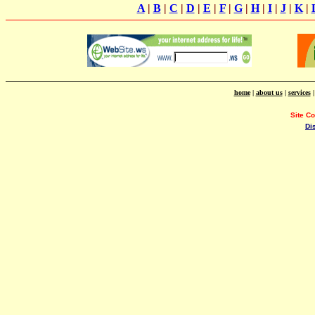
A
|
B
|
C
|
D
|
E
|
F
|
G
|
H
|
I
|
J
|
K
|
home
|
about us
|
services
Site C
Di