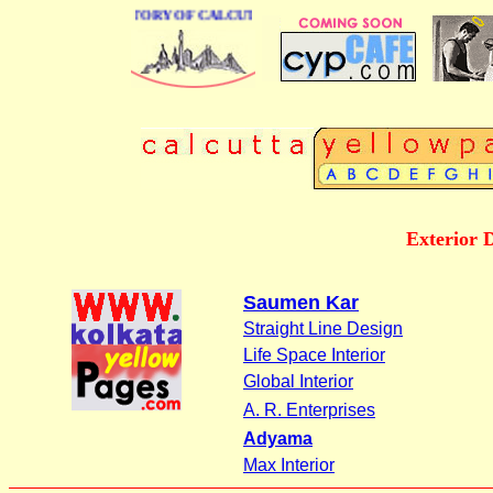
BUSINESS DIRECTORY OF CALCUTTA
Exterior 
Saumen Kar
Straight Line Design
Life Space Interior
Global Interior
A. R. Enterprises
Adyama
Max Interior