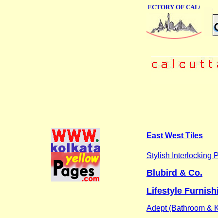
ONLINE BUSINESS DIRECTORY OF CALCUTTA
East West Tiles
Stylish Interlocking 
Blubird & Co.
Lifestyle Furnish
Adept (Bathroom & K