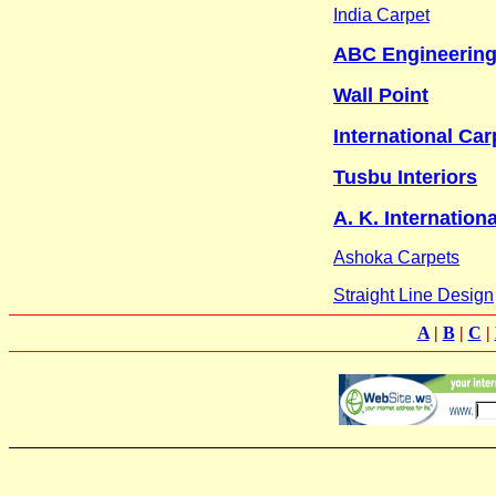
India Carpet
ABC Engineering
Wall Point
International Car
Tusbu Interiors
A. K. Internationa
Ashoka Carpets
Straight Line Design
A
|
B
|
C
|