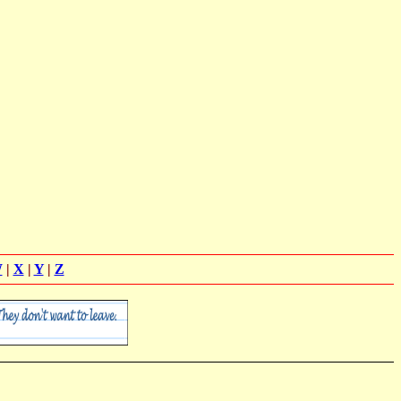
W
|
X
|
Y
|
Z