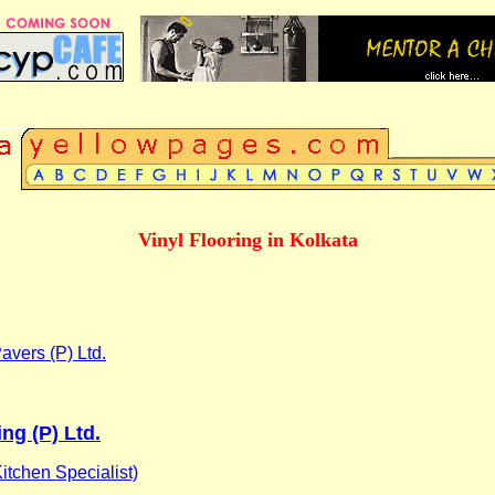
Vinyl Flooring in Kolkata
Pavers (P) Ltd.
ing (P) Ltd.
itchen Specialist)