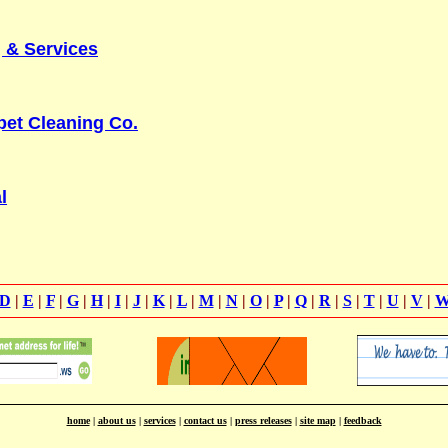
 & Services
pet Cleaning Co.
l
D
|
E
|
F
|
G
|
H
|
I
|
J
|
K
|
L
|
M
|
N
|
O
|
P
|
Q
|
R
|
S
|
T
|
U
|
V
|
home
|
about us
|
services
|
contact us
|
press releases
|
site map
|
feedback