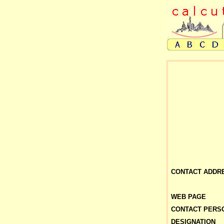
CONTACT ADDR
WEB PAGE
CONTACT PERS
DESIGNATION