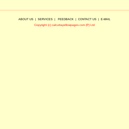
ABOUT US
|
SERVICES
|
FEEDBACK
|
CONTACT US
|
E-MAIL
Copyright (c) calcuttayellowpages.com (P) Ltd