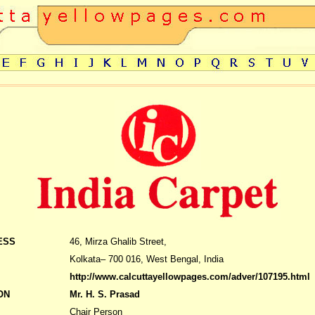
ESS
46, Mirza Ghalib Street,
Kolkata– 700 016, West Bengal, India
http://www.calcuttayellowpages.com/adver/107195.html
ON
Mr. H. S. Prasad
Chair Person