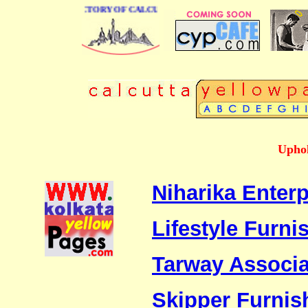
 BUSINESS DIRECTORY OF CALCUTTA
Uphol
Niharika Enterp
Lifestyle Furnis
Tarway Associa
Skipper Furnis