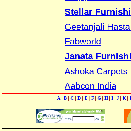
Stellar Furnish
Geetanjali Hasta
Fabworld
Janata Furnish
Ashoka Carpets
Aabcon India
A
|
B
|
C
|
D
|
E
|
F
|
G
|
H
|
I
|
J
|
K
|