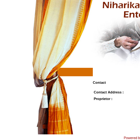
Contact
Contact Address :
Proprietor :
Powered by