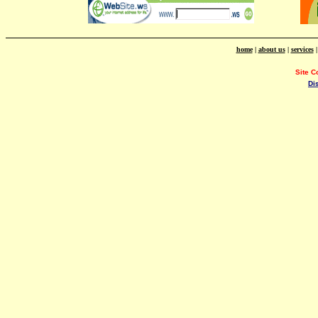
home
|
about us
|
services
Site C
Di