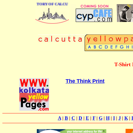
 BUSINESS DIRECTORY OF CALCUTTA
T-Shirt 
The Think Print
A
|
B
|
C
|
D
|
E
|
F
|
G
|
H
|
I
|
J
|
K
|