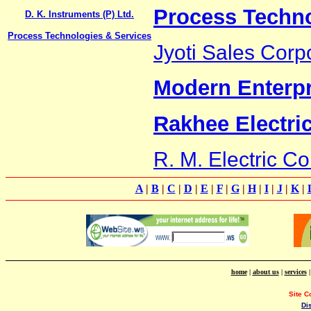
Process Techno
D. K. Instruments (P) Ltd.
Process Technologies & Services
Jyoti Sales Corp
Modern Enterpr
Rakhee Electric
R. M. Electric 
A
|
B
|
C
|
D
|
E
|
F
|
G
|
H
|
I
|
J
|
K
|
home
|
about us
|
services
Site C
Di