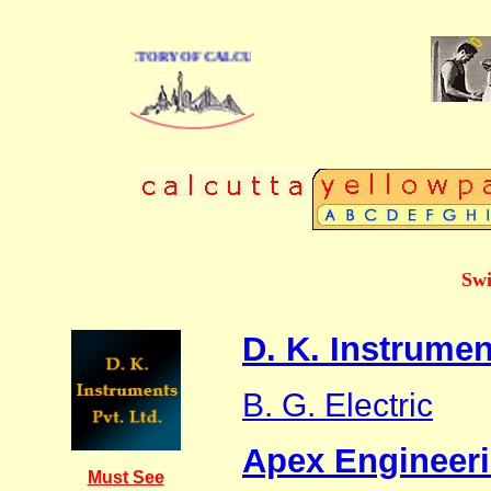
E BUSINESS DIRECTORY OF CALCUTTA
Swi
D. K. Instrumen
B. G. Electric
Apex Engineer
Must See