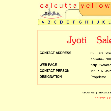
CONTACT ADDRESS
32, Ezra Str
Kolkata– 700
WEB PAGE
http://www.
CONTACT PERSON
Mr. R. K. Jai
DESIGNATION
Proprietor
ABOUT US
|
SERVICE
Copyright (c)