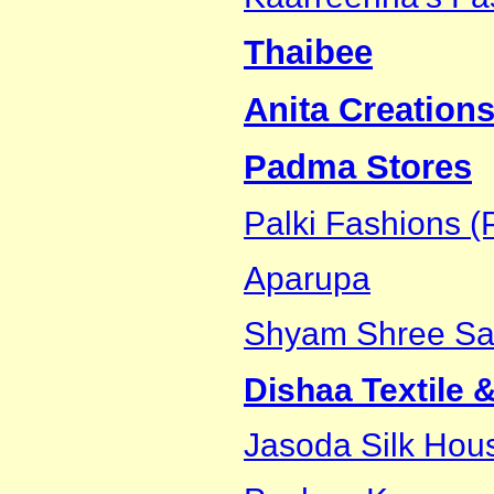
Thaibee
Anita Creations
Padma Stores
Palki Fashions (P
Aparupa
Shyam Shree Sar
Dishaa Textile 
Jasoda Silk Hou