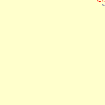
Site C
Di