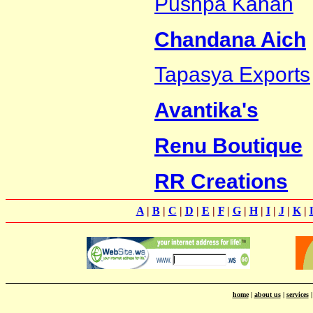
Pushpa Kanan
Chandana Aich
Tapasya Exports
Avantika's
Renu Boutique
RR Creations
A
|
B
|
C
|
D
|
E
|
F
|
G
|
H
|
I
|
J
|
K
|
home
|
about us
|
services