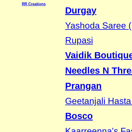
RR Creations
Durgay
Yashoda Saree (
Rupasi
Vaidik Boutiqu
Needles N Thre
Prangan
Geetanjali Hasta
Bosco
Kaarreenna's Fa