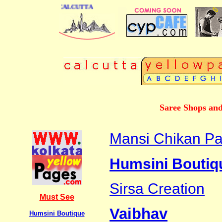
 DIRECTORY OF CALCUTTA
Saree Shops and
Mansi Chikan Pa
Humsini Boutiq
Sirsa Creation
Must See
Vaibhav
Humsini Boutique