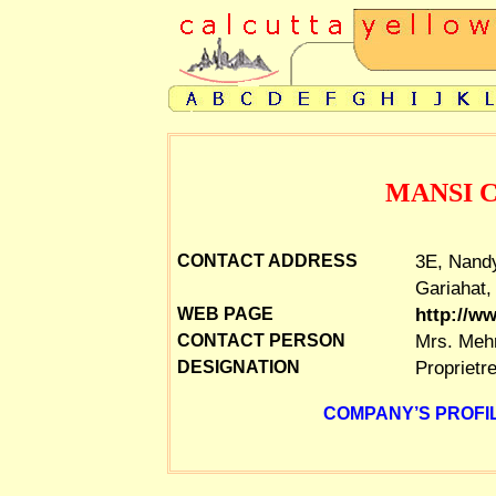
MANSI 
3E, Nandy
CONTACT ADDRESS
Gariahat,
http://w
WEB PAGE
Mrs. Meh
CONTACT PERSON
Proprietr
DESIGNATION
COMPANY’S PROFIL