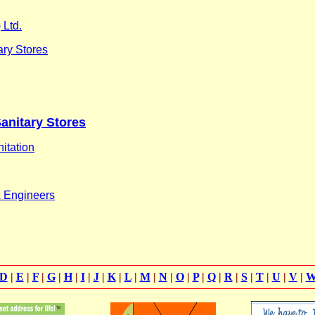
 Ltd.
ary Stores
Sanitary Stores
itation
& Engineers
D
|
E
|
F
|
G
|
H
|
I
|
J
|
K
|
L
|
M
|
N
|
O
|
P
|
Q
|
R
|
S
|
T
|
U
|
V
|