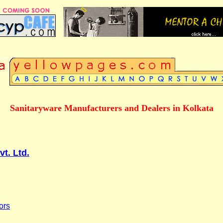
Sanitaryware Manufacturers and Dealers in Kolkata
vt. Ltd.
ors