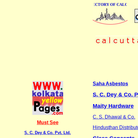
ONLINE BUSINESS DIRECTORY OF CALCUTTA
Saha Asbestos
S. C. Dey & Co. P
Maity Hardware
C. S. Dhawal & Co.
Must See
Hindusthan Distribut
S. C. Dey & Co. Pvt. Ltd.