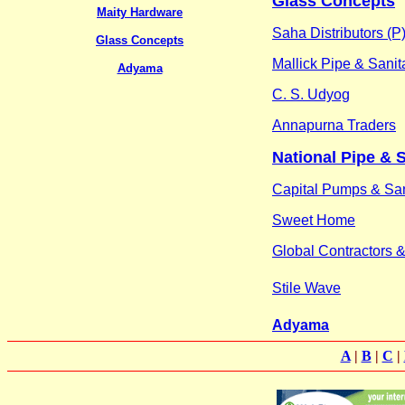
Glass Concepts
Maity Hardware
Saha Distributors (P)
Glass Concepts
Mallick Pipe & Sanit
Adyama
C. S. Udyog
Annapurna Traders
National Pipe & 
Capital Pumps & San
Sweet Home
Global Contractors 
Stile Wave
Adyama
A
|
B
|
C
|