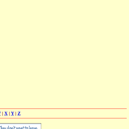
W
|
X
|
Y
|
Z