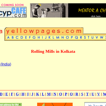
Rolling Mills in Kolkata
(India)
D
|
E
|
F
|
G
|
H
|
I
|
J
|
K
|
L
|
M
|
N
|
O
|
P
|
Q
|
R
|
S
|
T
|
U
|
V
|