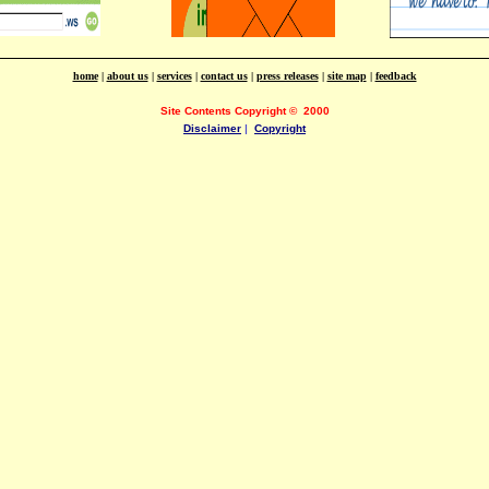
home
|
about us
|
services
|
contact us
|
press releases
|
site map
|
feedback
Site Contents Copyright
©
2000
Disclaimer
|
Copyright