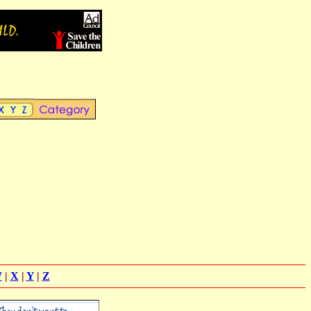
W
|
X
|
Y
|
Z