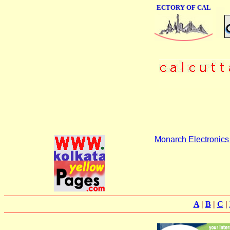
ONLINE BUSINESS DIRECTORY OF CALCUTTA
Monarch Electronics 
A
|
B
|
C
|