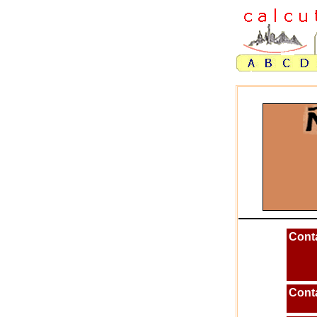
Cont
Cont