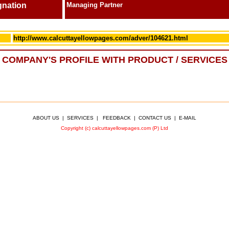
gnation
Managing Partner
http://www.calcuttayellowpages.com/adver/104621.html
COMPANY'S PROFILE WITH PRODUCT / SERVICES
ABOUT US
|
SERVICES
|
FEEDBACK
|
CONTACT US
|
E-MAIL
Copyright (c) calcuttayellowpages.com (P) Ltd