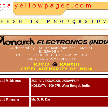
act Address
2/32, VIVEKNAGAR, JADAVPUR,
KOLKATA - 700 075, West Bengal, India
act Person
Mr. S. R. Das