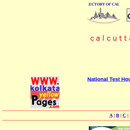
ONLINE BUSINESS DIRECTORY OF CALCUTTA
National Test Ho
A
|
B
|
C
|