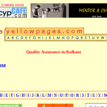
Quality Assurance in Kolkata
use
D
|
E
|
F
|
G
|
H
|
I
|
J
|
K
|
L
|
M
|
N
|
O
|
P
|
Q
|
R
|
S
|
T
|
U
|
V
|