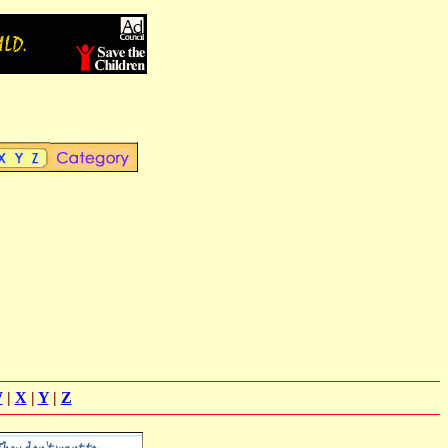
W
|
X
|
Y
|
Z