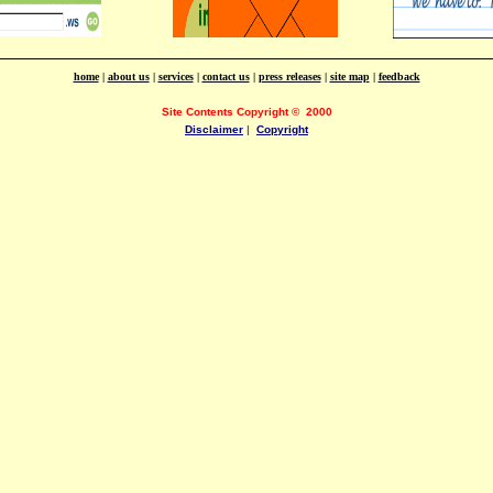
home
|
about us
|
services
|
contact us
|
press releases
|
site map
|
feedback
Site Contents Copyright
©
2000
Disclaimer
|
Copyright