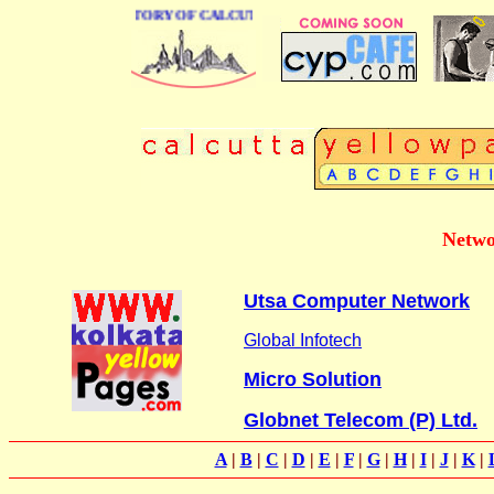
 BUSINESS DIRECTORY OF CALCUTTA
Netwo
Utsa Computer Network
Global Infotech
Micro Solution
Globnet Telecom (P) Ltd.
A
|
B
|
C
|
D
|
E
|
F
|
G
|
H
|
I
|
J
|
K
|