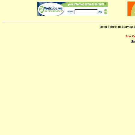
home
|
about us
|
services
Site C
Di