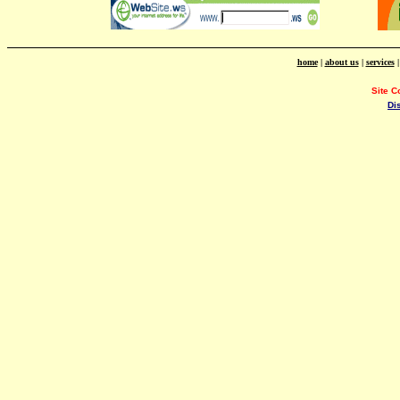
home
|
about us
|
services
Site C
Di