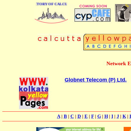
E BUSINESS DIRECTORY OF CALCUTTA
Network E
Globnet Telecom (P) Ltd.
A
|
B
|
C
|
D
|
E
|
F
|
G
|
H
|
I
|
J
|
K
|