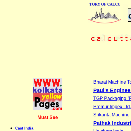
ONLINE BUSINESS DIRECTORY OF CALCUTTA
Bharat Machine To
Paul's Enginee
TGP Packaging (P
Premur Impex Ltd.
Srikanta Machine 
Must See
Pathak Industr
Cast India