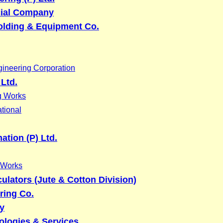
ial Company
olding & Equipment Co.
ineering Corporation
 Ltd.
g Works
tional
tion (P) Ltd.
 Works
lators (Jute & Cotton Division)
ring Co.
y
ologies & Services