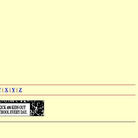
W
|
X
|
Y
|
Z