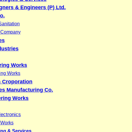
ners & Engineers (P) Ltd.
o.
anitation
g Company
es
dustries
ring Works
ing Works
 Croporation
res Manufacturing Co.
ring Works
lectronics
g Works
ing & Services