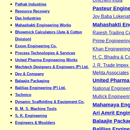
Unichem India
Pathak Industries
Pasteur Engine
Resource Recovery
Joy Baba Lokenath
Das Industries
Mahashakti En
Mahashakti Engineering Works
Bhowmick Calculators (Jute & Cotton
Rajesh Trading Co
Division)
Prime Engineerin
Exxon Engineering Co.
Khan Engineerin
Process Technologies & Services
H. C. Bhadra & Co
United Pharma Engineering Works
J. R. Trade Impex 
Mechtech Designers & Engineers (P) Ltd.
Mehta Associates
Dey & Company
United Pharma
Balaajie Packaging
Balilias Engineering (P) Ltd.
National Enginee
Technico
Mullick Engineer
Dynamic Scaffolding & Equipment Co.
Mahamaya Eng
B. M. S. Machine Tools
Ari Amrit Engin
S. K. Engineering
Balaajie Packa
Engineers & Moulders
Balilias Engine