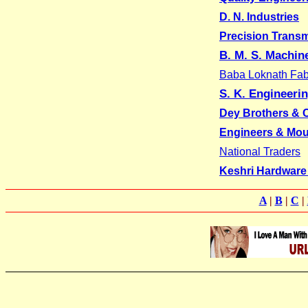
D. N. Industries
Precision Trans
B. M. S. Machin
Baba Loknath Fabr
S. K. Engineeri
Dey Brothers &
Engineers & Mou
National Traders
Keshri Hardware
A
|
B
|
C
|