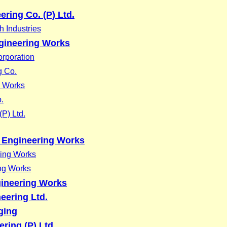
ering Co. (P) Ltd.
 Industries
gineering Works
rporation
g Co.
g Works
.
(P) Ltd.
 Engineering Works
ring Works
ing Works
ineering Works
eering Ltd.
ging
ering (P) Ltd.