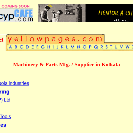
Machinery & Parts Mfg. / Supplier in Kolkata
ols Industries
ring
) Ltd.
Tools
ies