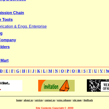
mission Chain
e Tools
ication & Engg. Enterprise
ng
 Company
lders
 Mart
D
|
E
|
F
|
G
|
H
|
I
|
J
|
K
|
L
|
M
|
N
|
O
|
P
|
Q
|
R
|
S
|
T
|
U
|
V
|
home
|
about us
|
services
|
contact us
|
press releases
|
site map
|
feedback
Site Contents Copyright
©
2000