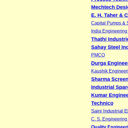
Mechtech Desig
E. H. Taher & C
Capital Pumps & S
India Engineerin
Thathi Industri
Sahay Steel In
PMCO
Durga Enginee
Kaushik Engineer
Sharma Screen
Industrial Spa
Kumar Enginee
Technico
Saini Industrial E
C. S. Engineerin
Quality Engineer