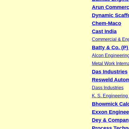
Arun Commerc
Dynamic Scaff
Chem-Maco
Cast India
Commercial & Eng
Batty & Co. (P)
Alcon Engineerin
Metal Work Interna
Das Industries
Resweld Automa
Dass Industries
K. S. Engineering
Bhowmick Calcu
Exxon Enginee
Dey & Compan
Process Techn