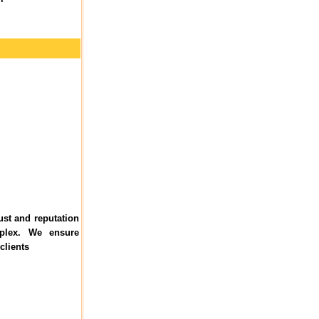
ust and reputation
plex. We ensure
clients