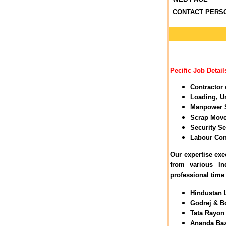
CONTACT PERS
Pecific Job Details
Contractor 
Loading, U
Manpower 
Scrap Move
Security Se
Labour Con
Our expertise exe
from various I
professional time
Hindustan L
Godrej & Bo
Tata Rayon 
Ananda Baza