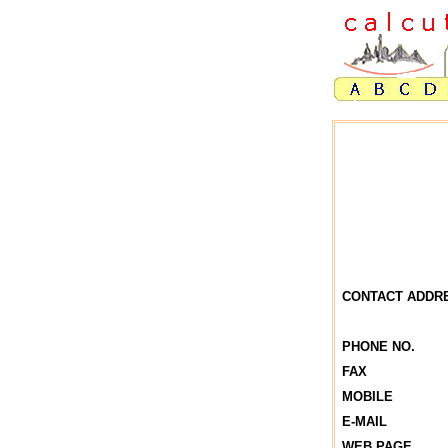
CONTACT ADDR
PHONE NO.
FAX
MOBILE
E-MAIL
WEB PAGE