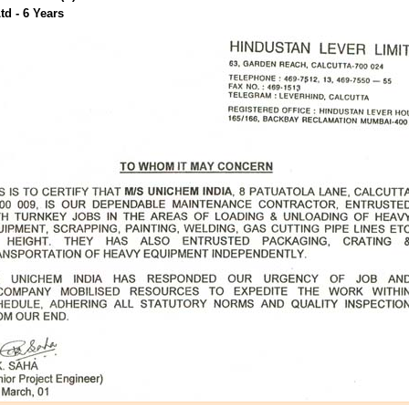
td - 6 Years