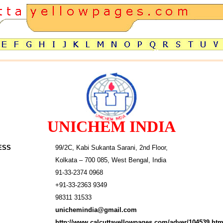
UNICHEM INDIA
ESS
99/2C, Kabi Sukanta Sarani, 2nd Floor,
Kolkata – 700 085, West Bengal, India
91-33-2374 0968
+91-33-2363 9349
98311 31533
unichemindia@gmail.com
http://www.calcuttayellowpages.com/adver/104539.htm