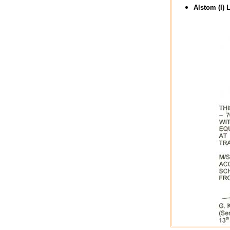
Alstom (I) L