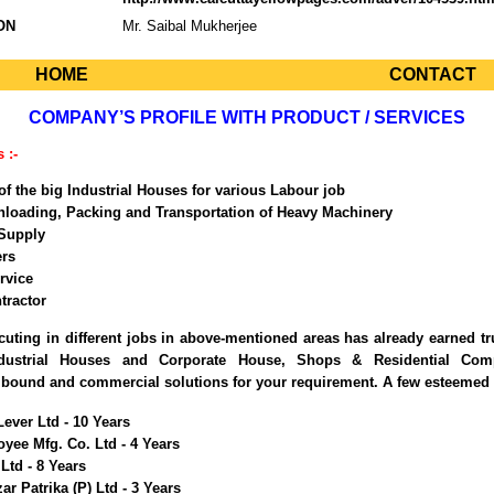
ON
Mr. Saibal Mukherjee
HOME
CONTACT
COMPANY’S PROFILE WITH PRODUCT / SERVICES
 :-
of the big Industrial Houses for various Labour job
nloading, Packing and Transportation of Heavy Machinery
Supply
rs
rvice
tractor
cuting in different jobs in above-mentioned areas has already earned tr
ndustrial Houses and Corporate House, Shops & Residential Com
 bound and commercial solutions for your requirement. A few esteemed 
ever Ltd - 10 Years
yee Mfg. Co. Ltd - 4 Years
Ltd - 8 Years
r Patrika (P) Ltd - 3 Years