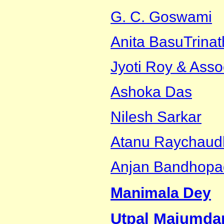
G. C. Goswami
Anita Basu
Trina
Jyoti Roy & Asso
Ashoka Das
Nilesh Sarkar
Atanu Raychaud
Anjan Bandhopa
Manimala Dey
Utpal Majumda