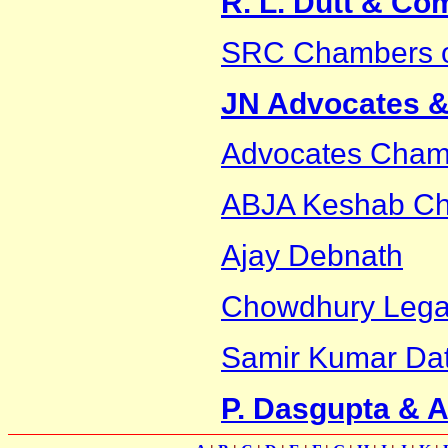
R. L. Dutt & C
SRC Chambers 
JN Advocates & 
Advocates Cham
ABJA Keshab Cha
Ajay Debnath
Chowdhury Legal
Samir Kumar Dat
P. Dasgupta & 