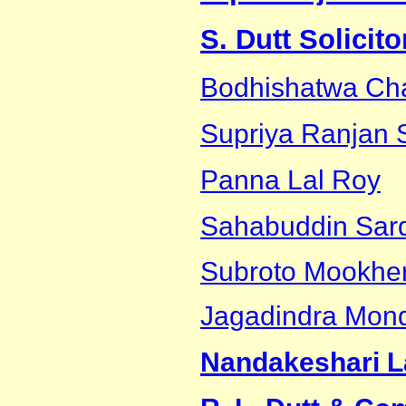
S. Dutt Solicit
Bodhishatwa Cha
Supriya Ranjan 
Panna Lal Roy
Sahabuddin Sar
Subroto Mookher
Jagadindra Mon
Nandakeshari L