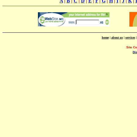
A
|
B
|
C
|
D
|
E
|
F
|
G
|
H
|
I
|
J
|
K
|
home
|
about us
|
services
Site C
Di