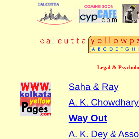
S DIRECTORY OF CALCUTTA
Legal & Psycholo
Saha & Ray
A. K. Chowdhary
Way Out
A. K. Dey & Asso