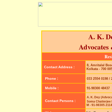
A. K. D
Advocates
Res
8, Amritalal Bose
Contact Address :
Kolkata - 700 00
Phone :
033 2554 0198 / 
Mobile :
91-98300 48437
A. K. Dey (Advoca
Contact Persons :
Soma Chatterjee 
M - 91-98305 211