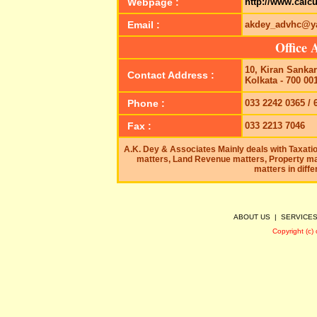
Webpage :
http://www.calc
Email :
akdey_advhc@ya
Office 
10, Kiran Sanka
Contact Address :
Kolkata - 700 00
Phone :
033 2242 0365 / 
Fax :
033 2213 7046
A.K. Dey & Associates Mainly deals with Taxatio
matters, Land Revenue matters, Property ma
matters in diffe
ABOUT US
|
SERVICE
Copyright (c)