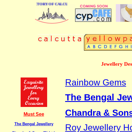
E BUSINESS DIRECTORY OF CALCUTTA
Jewellery De
Rainbow Gems
The Bengal Jew
Chandra & Sons 
Must See
The Bengal Jewellery
Roy Jewellery H