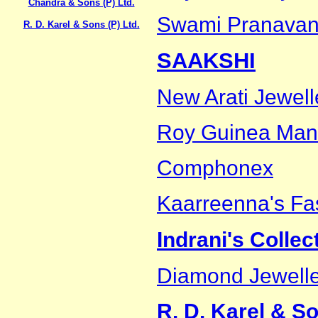
Chandra & Sons (P) Ltd.
Swami Pranavan
R. D. Karel & Sons (P) Ltd.
SAAKSHI
New Arati Jewell
Roy Guinea Man
Comphonex
Kaarreenna's Fa
Indrani's Collec
Diamond Jewelle
R. D. Karel & So