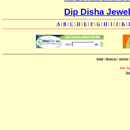
Dip Disha Jewel
A
|
B
|
C
|
D
|
E
|
F
|
G
|
H
|
I
|
J
|
K
|
home
|
about us
|
services
Site C
Di