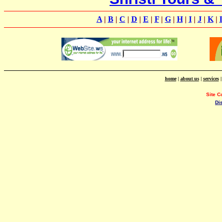
A
|
B
|
C
|
D
|
E
|
F
|
G
|
H
|
I
|
J
|
K
|
home
|
about us
|
services
Site C
Di