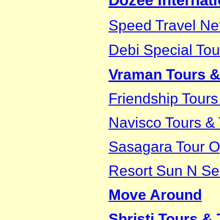
Dozee Internati
Speed Travel Net
Debi Special Tou
Vraman Tours &
Friendship Tours
Navisco Tours & 
Sasagara Tour O
Resort Sun N Se
Move Around
Shristi Tours & 