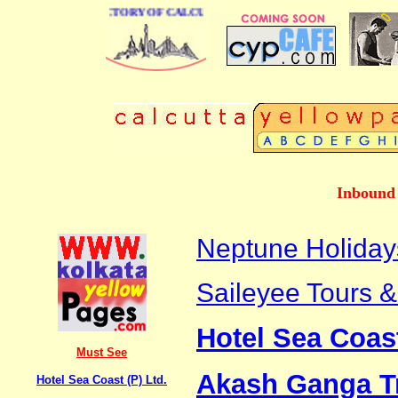
 BUSINESS DIRECTORY OF CALCUTTA
Inbound 
Neptune Holiday
Saileyee Tours & 
Hotel Sea Coast
Must See
Akash Ganga T
Hotel Sea Coast (P) Ltd.