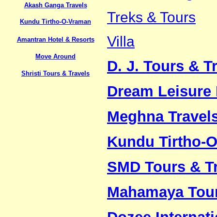
Akash Ganga Travels
Treks & Tours
Kundu Tirtho-O-Vraman
Villa
Amantran Hotel & Resorts
Move Around
D. J. Tours & Tr
Shristi Tours & Travels
Dream Leisure 
Meghna Travel
Kundu Tirtho-
SMD Tours & Tr
Mahamaya Tour