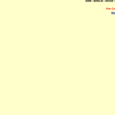
home
|
about us
|
services
Site C
Di