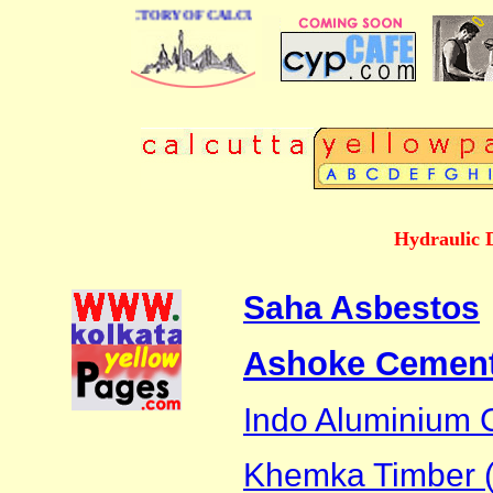
E BUSINESS DIRECTORY OF CALCUTTA
Hydraulic 
Saha Asbestos
Ashoke Cement
Indo Aluminium
Khemka Timber (