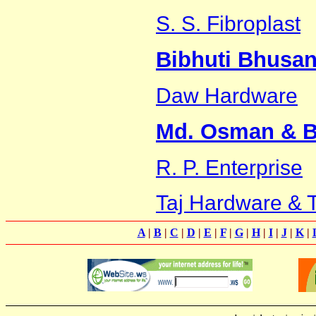
S. S. Fibroplast
Bibhuti Bhusan
Daw Hardware
Md. Osman & B
R. P. Enterprise
Taj Hardware & T
A
|
B
|
C
|
D
|
E
|
F
|
G
|
H
|
I
|
J
|
K
|