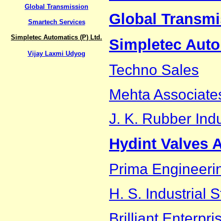
Global Transmission
Global Transmi
Smartech Services
Simpletec Automatics (P) Ltd.
Simpletec Auto
Vijay Laxmi Udyog
Techno Sales
Mehta Associate
J. K. Rubber Indu
Hydint Valves 
Prima Engineeri
H. S. Industrial 
Brilliant Enterpri