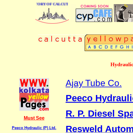
BUSINESS DIRECTORY OF CALCUTTA
Hydraulic
Ajay Tube Co.
Peeco Hydraulic
R. P. Diesel Sp
Must See
Resweld Automa
Peeco Hydraulic (P) Ltd.