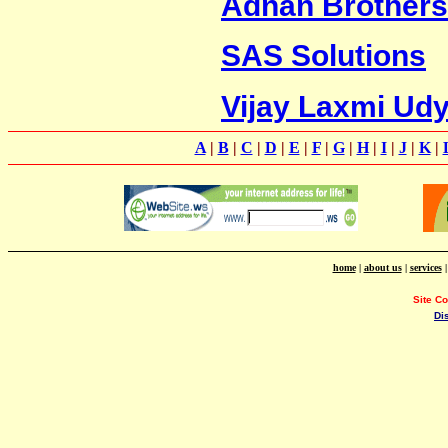
Adnan Brothers
SAS Solutions
Vijay Laxmi Ud
A
|
B
|
C
|
D
|
E
|
F
|
G
|
H
|
I
|
J
|
K
|
home
|
about us
|
services
Site C
Di