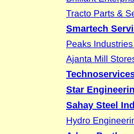
Tracto Parts & S
Smartech Serv
Peaks Industries 
Ajanta Mill Store
Technoservice
Star Engineeri
Sahay Steel Ind
Hydro Engineeri