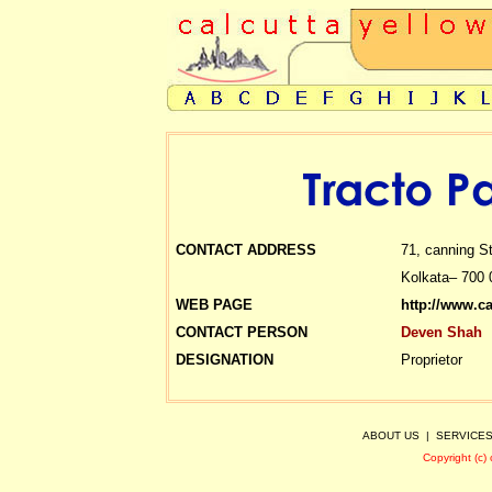
CONTACT ADDRESS
71, canning St
Kolkata– 700 
WEB PAGE
http://www.c
CONTACT PERSON
Deven Shah
DESIGNATION
Proprietor
ABOUT US
|
SERVICE
Copyright (c)