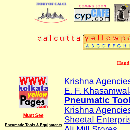
 BUSINESS DIRECTORY OF CALCUTTA
Hand 
Krishna Agencie
E. F. Khasamwal
Pneumatic Too
Krishna Agencie
Must See
Sheetal Enterpri
Pneumatic Tools & Equipments
Ali Mill Stores