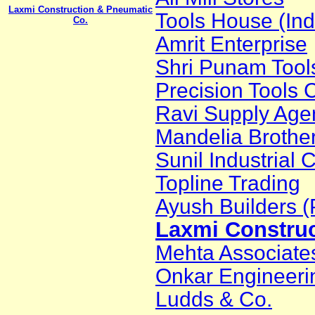
Laxmi Construction & Pneumatic
Tools House (Ind
Co.
Amrit Enterprise
Shri Punam Tool
Precision Tools 
Ravi Supply Age
Mandelia Brothe
Sunil Industrial 
Topline Trading
Ayush Builders (P
Laxmi Construc
Mehta Associate
Onkar Engineeri
Ludds & Co.