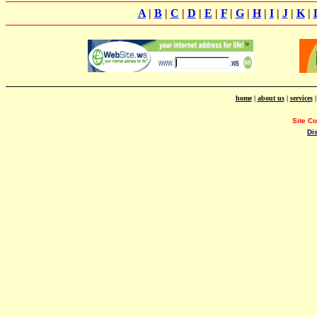
A
|
B
|
C
|
D
|
E
|
F
|
G
|
H
|
I
|
J
|
K
|
home
|
about us
|
services
Site C
Di