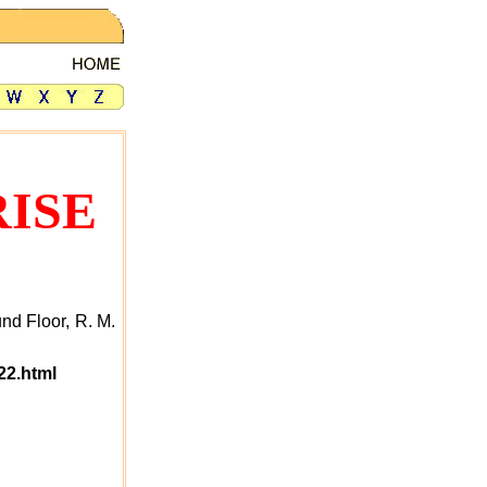
ISE
nd Floor, R. M.
22.html