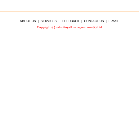
ABOUT US
|
SERVICES
|
FEEDBACK
|
CONTACT US
|
E-MAIL
Copyright (c) calcuttayellowpages.com (P) Ltd