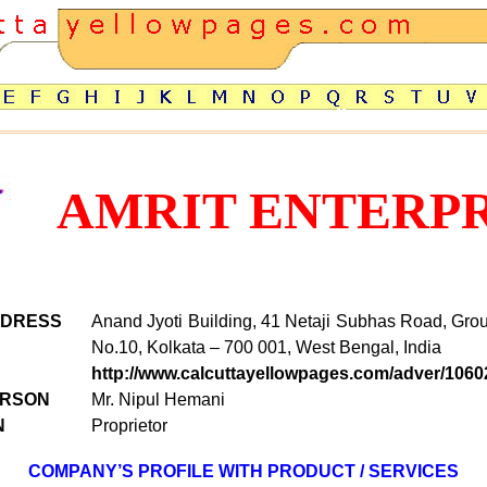
AMRIT ENTERPR
DDRESS
Anand Jyoti Building, 41 Netaji Subhas Road, Grou
No.10
,
Kolkata – 700 001, West Bengal, India
http://www.calcuttayellowpages.com/adver/1060
ERSON
Mr.
Nipul Hemani
N
Proprietor
COMPANY’S PROFILE WITH PRODUCT / SERVICES