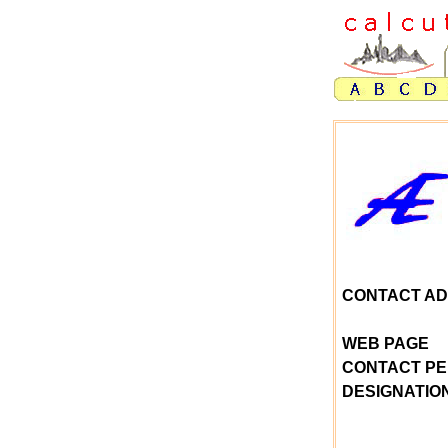
CONTACT A
WEB PAGE
CONTACT P
DESIGNATIO