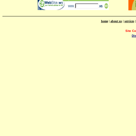
home
|
about us
|
services
Site C
Di