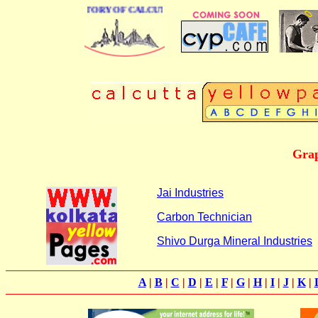
 BUSINESS DIRECTORY OF CALCUTTA
Grap
Jai Industries
Carbon Technician
Shivo Durga Mineral Industries
A
|
B
|
C
|
D
|
E
|
F
|
G
|
H
|
I
|
J
|
K
|