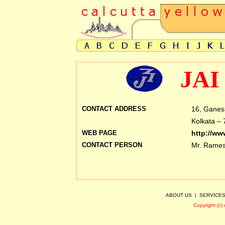
JAI
CONTACT ADDRESS
16, Ganes
Kolkata – 
WEB PAGE
http://ww
CONTACT PERSON
Mr.
Rames
ABOUT US
|
SERVICE
Copyright (c)