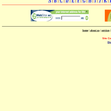
A
|
B
|
C
|
D
|
E
|
F
|
G
|
H
|
I
|
J
|
K
|
home
|
about us
|
services
Site C
Di