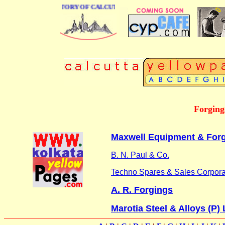
 BUSINESS DIRECTORY OF CALCUTTA
Forgings
Maxwell Equipment & Forgi
B. N. Paul & Co.
Techno Spares & Sales Corpora
A. R. Forgings
Marotia Steel & Alloys (P) 