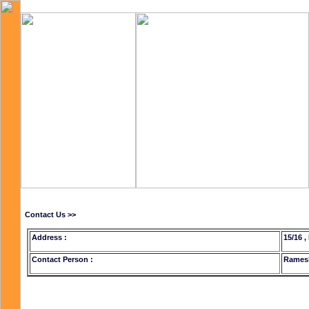
Contact Us >>
Address :
15/16 ,
Contact Person :
Rames