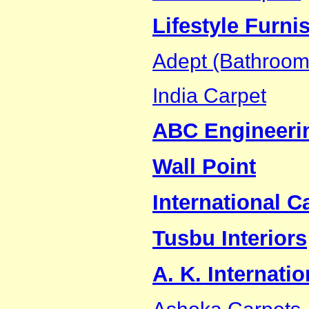
Lifestyle Furnis
Adept (Bathroom 
India Carpet
ABC Engineeri
Wall Point
International C
Tusbu Interiors
A. K. Internatio