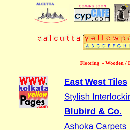
 DIRECTORY OF CALCUTTA
Flooring - Wooden / 
East West Tiles
Stylish Interlock
Blubird & Co.
Ashoka Carpets