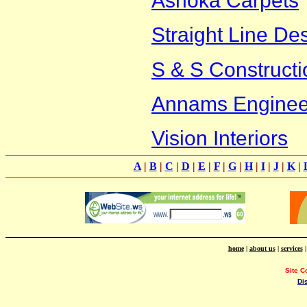
Ashoka Carpets
Straight Line De
S & S Constructi
Annams Engineeri
Vision Interiors
A
|
B
|
C
|
D
|
E
|
F
|
G
|
H
|
I
|
J
|
K
|
home
|
about us
|
services
Site C
Di