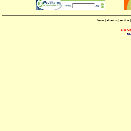
home
|
about us
|
services
Site C
Di