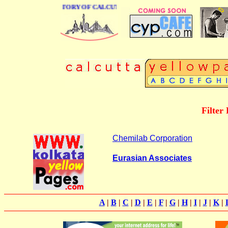
 BUSINESS DIRECTORY OF CALCUTTA
Filter
Chemilab Corporation
Eurasian Associates
A
|
B
|
C
|
D
|
E
|
F
|
G
|
H
|
I
|
J
|
K
|