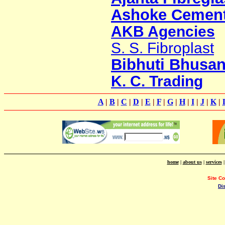
Ashoke Cement
AKB Agencies
S. S. Fibroplast
Bibhuti Bhusan
K. C. Trading
A
|
B
|
C
|
D
|
E
|
F
|
G
|
H
|
I
|
J
|
K
|
home
|
about us
|
services
Site C
Di