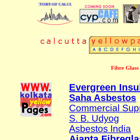
 BUSINESS DIRECTORY OF CALCUTTA
Fibre Glass
Evergreen Insu
Saha Asbestos
Commercial Supp
S. B. Udyog
Asbestos India
Ajanta Fibregla