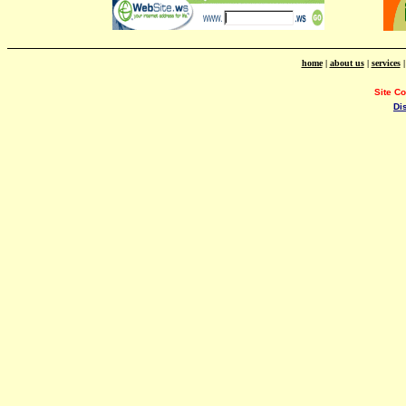
home
|
about us
|
services
Site C
Di