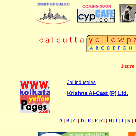
 BUSINESS DIRECTORY OF CALCUTTA
Ferro 
Jai Industries
Krishna Al-Cast (P) Ltd.
A
|
B
|
C
|
D
|
E
|
F
|
G
|
H
|
I
|
J
|
K
|