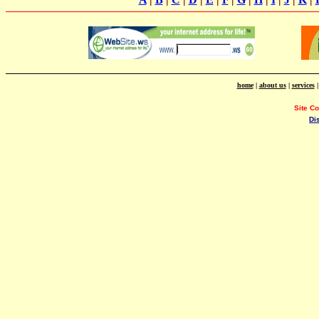
home
|
about us
|
services
Site C
Di