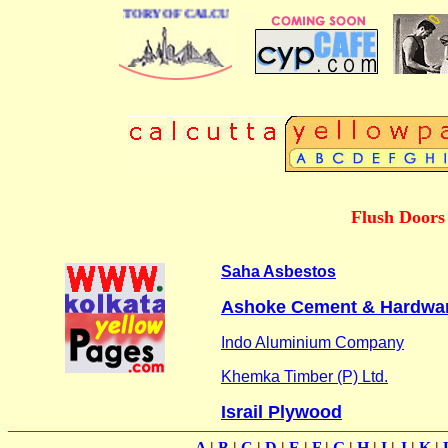
 BUSINESS DIRECTORY OF CALCUTTA
Flush Doors
Saha Asbestos
Ashoke Cement & Hardwa
Indo Aluminium Company
Khemka Timber (P) Ltd.
Israil Plywood
A
|
B
|
C
|
D
|
E
|
F
|
G
|
H
|
I
|
J
|
K
|