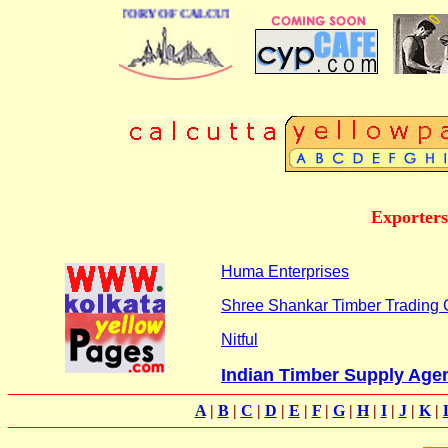
 BUSINESS DIRECTORY OF CALCUTTA
Exporters
Huma Enterprises
Shree Shankar Timber Trading
Nitful
Indian Timber Supply Age
A
|
B
|
C
|
D
|
E
|
F
|
G
|
H
|
I
|
J
|
K
|