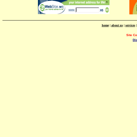
home
|
about us
|
services
Site C
Di