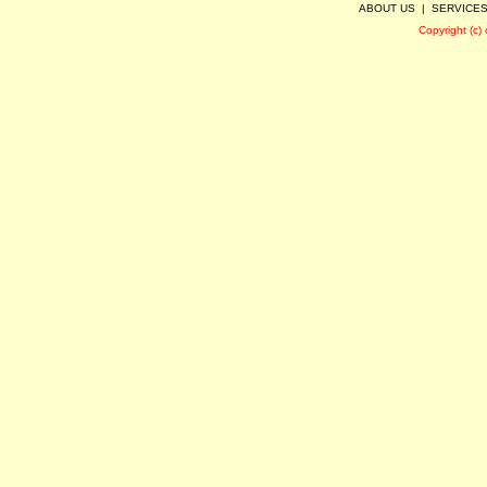
ABOUT US
|
SERVICE
Copyright (c)