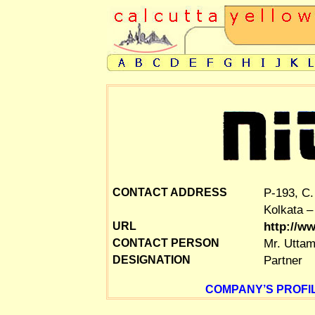
P-193, C.
CONTACT ADDRESS
Kolkata –
http://w
URL
Mr. Uttam
CONTACT PERSON
Partner
DESIGNATION
COMPANY’S PROFIL