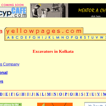
Excavators in Kolkata
ing Company
onal
es
D
|
E
|
F
|
G
|
H
|
I
|
J
|
K
|
L
|
M
|
N
|
O
|
P
|
Q
|
R
|
S
|
T
|
U
|
V
|