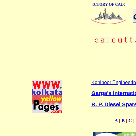
ONLINE BUSINESS DIRECTORY OF CALCUTTA
Kohinoor Engineer
Garga's Internati
R. P. Diesel Spar
A
|
B
|
C
|