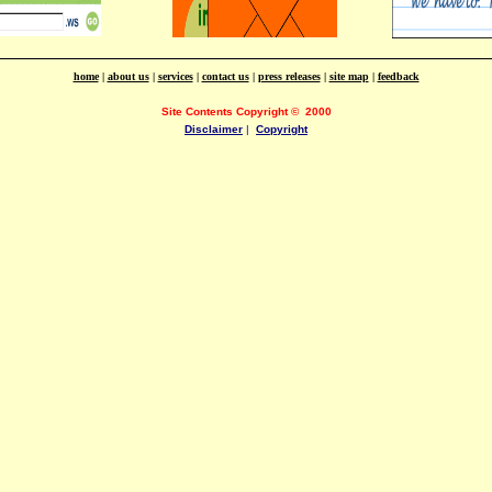
home
|
about us
|
services
|
contact us
|
press releases
|
site map
|
feedback
Site Contents Copyright
©
2000
Disclaimer
|
Copyright