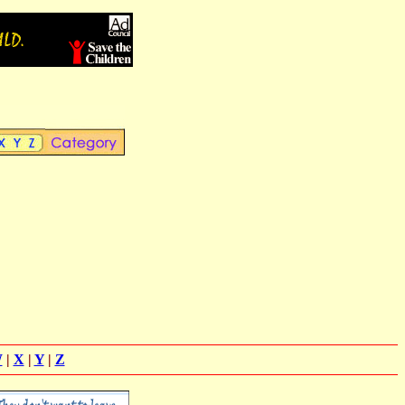
W
|
X
|
Y
|
Z