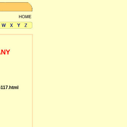
ANY
6117.html