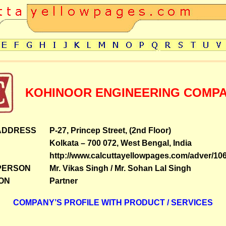
KOHINOOR ENGINEERING COMP
ADDRESS
P-27, Princep Street, (2nd Floor)
Kolkata – 700 072, West Bengal, India
http://www.calcuttayellowpages.com/adver/10
PERSON
Mr. Vikas Singh / Mr. Sohan Lal Singh
ON
Partner
COMPANY’S PROFILE WITH PRODUCT / SERVICES