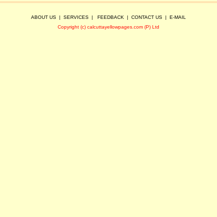
ABOUT US
|
SERVICES
|
FEEDBACK
|
CONTACT US
|
E-MAIL
Copyright (c) calcuttayellowpages.com (P) Ltd