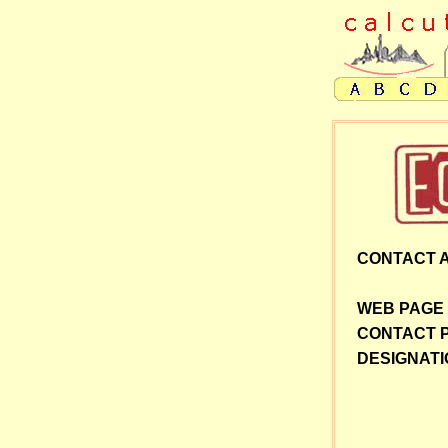
CONTACT 
WEB PAGE
CONTACT 
DESIGNATI