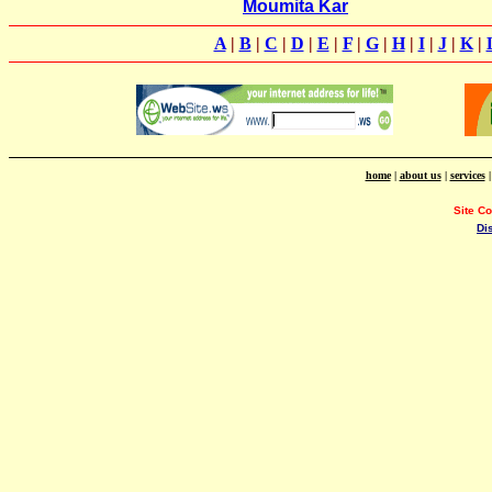
Moumita Kar
A
|
B
|
C
|
D
|
E
|
F
|
G
|
H
|
I
|
J
|
K
|
home
|
about us
|
services
Site C
Di