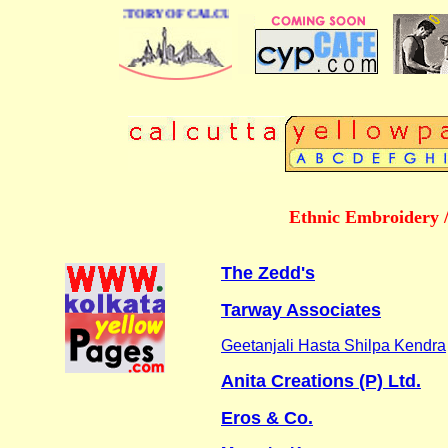
 BUSINESS DIRECTORY OF CALCUTTA
Ethnic Embroidery 
The Zedd's
Tarway Associates
Geetanjali Hasta Shilpa Kendra
Anita Creations (P) Ltd.
Eros & Co.