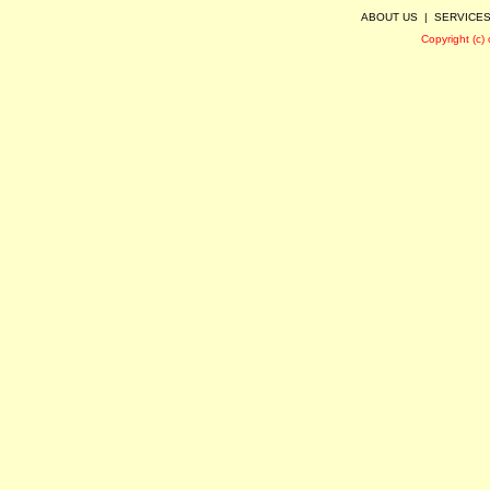
ABOUT US
|
SERVICE
Copyright (c)