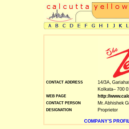
14/3A, Gariaha
CONTACT ADDRESS
Kolkata– 700 0
http://www.ca
WEB PAGE
Mr. Abhishek G
CONTACT PERSON
Proprietor
DESIGNATION
COMPANY’S PROFIL