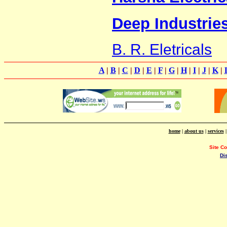
Deep Industrie
B. R. Eletricals
A
|
B
|
C
|
D
|
E
|
F
|
G
|
H
|
I
|
J
|
K
|
home
|
about us
|
services
Site C
Di