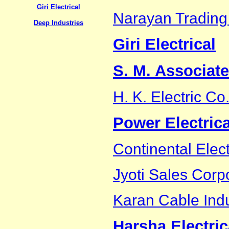
Giri Electrical
Narayan Trading
Deep Industries
Giri Electrical
S. M. Associat
H. K. Electric Co
Power Electrica
Continental Elect
Jyoti Sales Corp
Karan Cable Indu
Harsha Electric