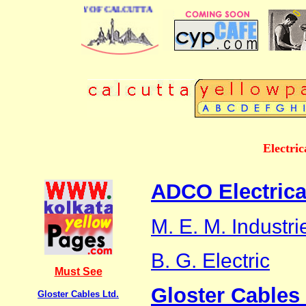
INESS DIRECTORY OF CALCUTTA
Electric
ADCO Electrica
M. E. M. Industri
B. G. Electric
Must See
Gloster Cables 
Gloster Cables Ltd.