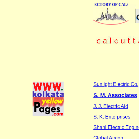
ONLINE BUSINESS DIRECTORY OF CALCUTTA
Sunlight Electric Co.
S. M. Associates
J. J. Electric Aid
S. K. Enterprises
Shahi Electric Engin
Global Aircon