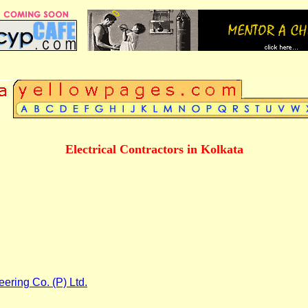
Electrical Contractors in Kolkata
eering Co. (P) Ltd.