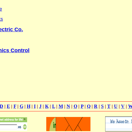
e
ks
ctric Co.
ics Control
D
|
E
|
F
|
G
|
H
|
I
|
J
|
K
|
L
|
M
|
N
|
O
|
P
|
Q
|
R
|
S
|
T
|
U
|
V
|