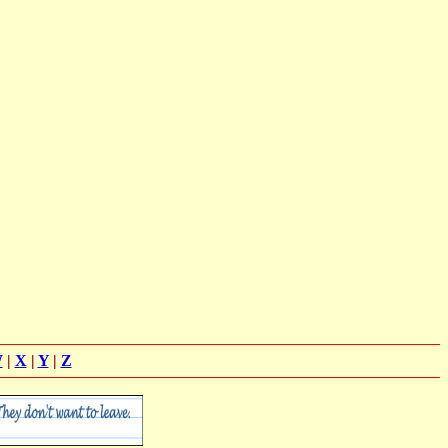
W
|
X
|
Y
|
Z