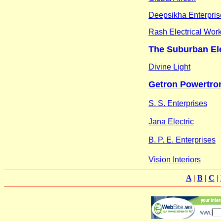
Deepsikha Enterpris
Rash Electrical Wor
The Suburban Ele
Divine Light
Getron Powertron
S. S. Enterprises
Jana Electric
B. P. E. Enterprises
Vision Interiors
A
|
B
|
C
|